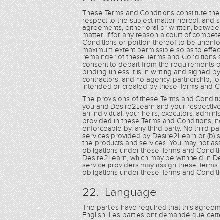
These Terms and Conditions constitute th
respect to the subject matter hereof, and
agreements, either oral or written, betwee
matter. If for any reason a court of compet
Conditions or portion thereof to be unenfo
maximum extent permissible so as to effec
remainder of these Terms and Conditions sha
consent to depart from the requirements o
binding unless it is in writing and signe
contractors, and no agency, partnership, jo
intended or created by these Terms and C
The provisions of these Terms and Conditio
you and Desire2Learn and your respective 
an individual, your heirs, executors, admin
provided in these Terms and Conditions, non
enforceable by, any third party. No third par
services provided by Desire2Learn or (b) s
the products and services. You may not as
obligations under these Terms and Conditi
Desire2Learn, which may be withheld in De
service providers may assign these Terms 
obligations under these Terms and Conditi
22. Language
The parties have required that this agree
English. Les parties ont demandé que cett