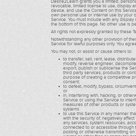
Desire2Learn grants you a limited, persona
revocable, limited license to use, display
device, and use the Content on this Service
own personal use or internal use by your o
Service. You must include with any display
the bottom of this page. No other use is p
All rights not expressly granted by these
Notwithstanding any other provision of th
Service for lawful purposes only. You agree
You may not, or assist or cause others to:
to transfer, sell, rent, lease, distrib
modify, reverse engineer, decompile
export, publish or sublicense the Se
third party services, products or con
purpose of creating a competitive pr
consent;
to defeat, modify, bypass, circumvent
or
in, interfering with, hacking, or ot
Service or using the Service to inte
measures of other products or syste
systems
to use this Service in any manner th
with the security of, negatively affec
any services, system resources, accou
connected to or accessible through th
posting or otherwise transmitting on