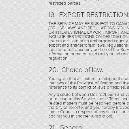
restricted parties.
19. EXPORT RESTRICTION
THE SERVICE MAY BE SUBJECT TO CANAD
/OR USE LAWS AND REGULATIONS. YOU M
OR INTERNATIONAL EXPORT, IMPORT AN
INCLUDE RESTRICTIONS ON DESTINATIONS,
are not a citizen of an embargoed country 
export and anti-terrorism laws, regulations 
transfer or disclose any portion of the Serv
information or materials, directly or indirec
regulation.
20. Choice of law.
You agree that all matters relating to the a
the laws of the Province of Ontario and th
reference to its conflict of laws principles,
Any dispute between Desire2Learn and you 
or relating to this Service, these Terms an
related matters must be resolved before th
the City of Toronto, and you hereby irrevoca
those Courts in respect of any such disput
against you in another jurisdiction).
21. General