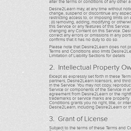
alter the terms or conditions of any othe
Desire2Learn may, at any time without notic
change, suspend or discontinue any aspect of 
restricting access to, or imposing limits on a
; (ii) removing, adding, modifying or other
this Service or any features of this Service
changing any Content on this Service. Desire
correct any errors or omissions in any porti
confirms that it has no duty to do so.
Please note that Desire2Learn does not pr
Terms and Conditions also limits Desire2Lea
Limitation of Liability Sections for details
2. Intellectual Property O
Except as expressly set forth in these Te
partners, Desire2Learn licensors, and third pa
in the Service. You may not copy, reproduce,
Service or components of the Service in a
agreement from Desire2Learn or the rightf
trademarks or service marks are property 
Conditions grants you no right, title, or i
Desire2Learn, including Desire2Learn or t
3. Grant of License
Subject to the terms of these Terms and Con