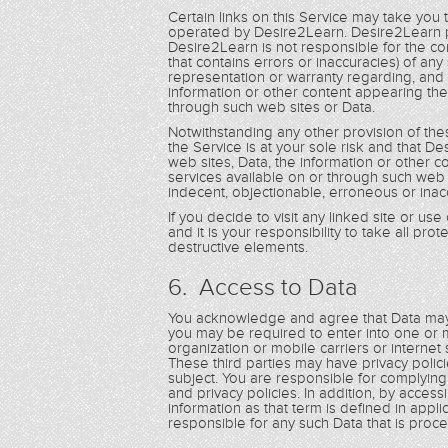
Certain links on this Service may take you
operated by Desire2Learn. Desire2Learn p
Desire2Learn is not responsible for the con
that contains errors or inaccuracies) of a
representation or warranty regarding, and 
information or other content appearing the
through such web sites or Data.
Notwithstanding any other provision of th
the Service is at your sole risk and that De
web sites, Data, the information or other 
services available on or through such web 
indecent, objectionable, erroneous or inac
If you decide to visit any linked site or us
and it is your responsibility to take all pr
destructive elements.
6. Access to Data
You acknowledge and agree that Data may 
you may be required to enter into one or m
organization or mobile carriers or internet
These third parties may have privacy poli
subject. You are responsible for complyin
and privacy policies. In addition, by acces
information as that term is defined in applic
responsible for any such Data that is pro