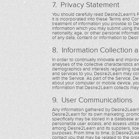
7. Privacy Statement
You should carefully read Desire2Learn’s 
it is incorporated into these Terms and C
treatment of information you provide to De
information which you may submit using the 
nationality, age, or other personal inform
of any data, content or information to Desi
8. Information Collection 
In order to continually innovate and improve
analyses of the collective characteristics 
demographics and interests regarding spec
and services to you, Desire2Learn may coll
with the Service. As part of the Service, 
about your computer or mobile device, you
information that Desire2Learn collects may 
9. User Communications
Any information gathered by Desire2Learn
Desire2Learn for its own marketing, pro
specifically may be stored in a database a
personalize user access, and assess utiliz
among Desire2Learn and its suppliers, lice
purposes. From time to time, (i) Desire2Le
contact you that may be related to the pro