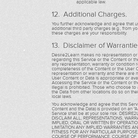
applicable law.
12. Additional Charges.
You further acknowledge and agree that us
additional third party charges (e.g., from y
these charges are your responsibility.
13. Disclaimer of Warrantie
Desire2Learn makes no representation or w
regarding this Service or the Content or th
any representation, warranty or condition re
completeness of the Content or the User 
representation or warranty and there are n
User Content or Data is appropriate or ava
Accessing the Service or the Content or th
illegal is prohibited. Those who choose to
the Data from other locations do so on thei
local laws.
You acknowledge and agree that this Servic
Content and the Data) is provided on an “AS
Service shall be at your sole risk. DE
DISCLAIM ALL, REPRESENTATIONS, WAR
IMPLIED, ORAL OR WRITTEN BY OPERATI
LIMITATION ANY IMPLIED WARRANTIES A
FITNESS FOR ANY PARTICULAR PURPOSE,
COURSE OF PERFORMANCE, COURSE OF 