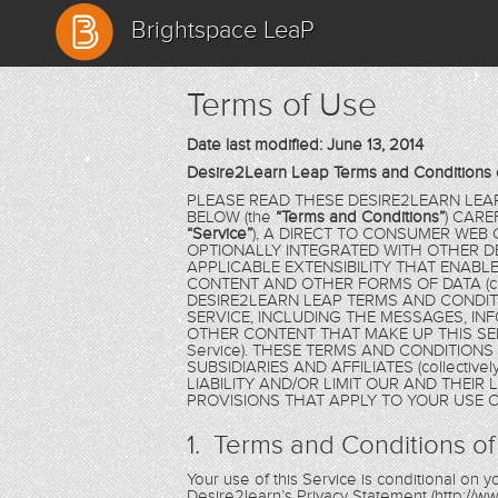
Brightspace LeaP
Terms of Use
Date last modified: June 13, 2014
Desire2Learn Leap Terms and Conditions 
PLEASE READ THESE DESIRE2LEARN LEA
BELOW (the
“Terms and Conditions”
) CARE
“Service”
), A DIRECT TO CONSUMER WEB
OPTIONALLY INTEGRATED WITH OTHER D
APPLICABLE EXTENSIBILITY THAT ENAB
CONTENT AND OTHER FORMS OF DATA (coll
DESIRE2LEARN LEAP TERMS AND CONDIT
SERVICE, INCLUDING THE MESSAGES, IN
OTHER CONTENT THAT MAKE UP THIS SER
Service). THESE TERMS AND CONDITION
SUBSIDIARIES AND AFFILIATES (collectivel
LIABILITY AND/OR LIMIT OUR AND THEIR
PROVISIONS THAT APPLY TO YOUR USE O
1. Terms and Conditions of
Your use of this Service is conditional on
Desire2learn’s Privacy Statement (http://ww