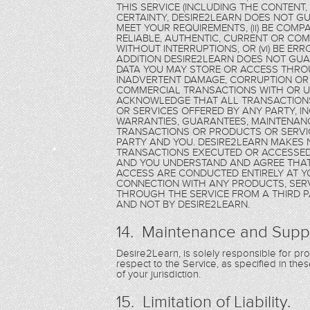
THIS SERVICE (INCLUDING THE CONTENT
CERTAINTY, DESIRE2LEARN DOES NOT GU
MEET YOUR REQUIREMENTS, (ii) BE COMPAT
RELIABLE, AUTHENTIC, CURRENT OR COMPL
WITHOUT INTERRUPTIONS, OR (vi) BE ER
ADDITION DESIRE2LEARN DOES NOT GU
DATA YOU MAY STORE OR ACCESS THROU
INADVERTENT DAMAGE, CORRUPTION OR 
COMMERCIAL TRANSACTIONS WITH OR US
ACKNOWLEDGE THAT ALL TRANSACTION
OR SERVICES OFFERED BY ANY PARTY, 
WARRANTIES, GUARANTEES, MAINTENANC
TRANSACTIONS OR PRODUCTS OR SERVIC
PARTY AND YOU. DESIRE2LEARN MAKES
TRANSACTIONS EXECUTED OR ACCESSED 
AND YOU UNDERSTAND AND AGREE THAT
ACCESS ARE CONDUCTED ENTIRELY AT Y
CONNECTION WITH ANY PRODUCTS, SERV
THROUGH THE SERVICE FROM A THIRD PA
AND NOT BY DESIRE2LEARN.
14. Maintenance and Supp
Desire2Learn, is solely responsible for p
respect to the Service, as specified in th
of your jurisdiction.
15. Limitation of Liability.