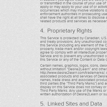
or transmitted in the course of your use of 
apply or may apply to your use of or activit
occurrences which may involve violations o
enforcement authorities in prosecuting use
shall have the right at all times to disclos
related products and services as necessary
4. Proprietary Rights
This Service is protected by Canadian, U.S
and treaty provisions. Any unauthorized cop
this Service (including any element of the 
property, trade-mark and/or copyright laws
agree to comply with all intellectual prope
Service and to prevent any unauthorized co
this Service or any of the Content or Data 
Certain names, graphics, logos, icons, desi
without limitation “Desire2Learn” and other
http://www.desire2learn.com/trademarks/, 
associated products and services of Desire
names, trade dress and associated product
third parties (the “Third Party Marks”) and 
display on this Service does not convey or 
Third Party Marks. Any use of the Marks or t
written authorization of Desire2Learn or such
5. Linked Sites and Data