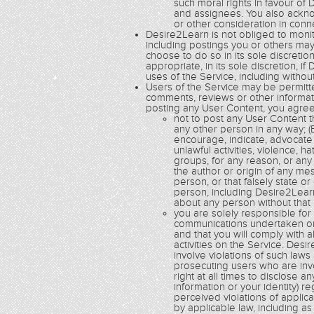
such moral rights in favour of 
and assignees. You also acknow
or other consideration in con
Desire2Learn is not obliged to monito
including postings you or others ma
choose to do so in its sole discretio
appropriate, in its sole discretion,
uses of the Service, including without
Users of the Service may be permitte
comments, reviews or other informatio
posting any User Content, you agree
not to post any User Content th
any other person in any way; (B
encourage, indicate, advocate 
unlawful activities, violence, h
groups, for any reason, or any 
the author or origin of any m
person, or that falsely state o
person, including Desire2Learn
about any person without that
you are solely responsible fo
communications undertaken or 
and that you will comply with a
activities on the Service. De
involve violations of such law
prosecuting users who are inv
right at all times to disclose a
information or your identity) r
perceived violations of applic
by applicable law, including a