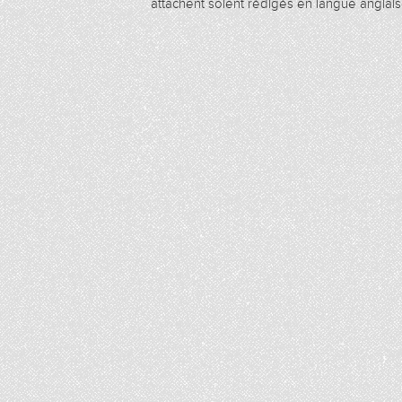
attachent soient rédigés en langue anglais