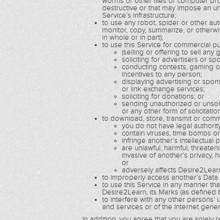
worms or other files or computer pro
destructive or that may impose an un
Service’s infrastructure;
to use any robot, spider or other a
monitor, copy, summarize, or otherwi
in whole or in part);
to use this Service for commercial pur
(selling or offering to sell any
soliciting for advertisers or sp
conducting contests, gaming o
incentives to any person;
displaying advertising or spo
or link exchange services;
soliciting for donations; or
sending unauthorized or unsoli
or any other form of solicitatio
to download, store, transmit or comm
you do not have legal authorit
contain viruses, time bombs o
infringe another’s intellectual 
are unlawful, harmful, threaten
invasive of another’s privacy, h
or
adversely affects Desire2Learn
to improperly access another’s Data or
to use this Service in any manner th
Desire2Learn, its Marks (as defined b
to interfere with any other persons’
and services or of the Internet genera
In addition, you agree that you are solely