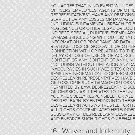
YOU AGREE THAT IN NO EVENT WILL DES
OFFICERS, EMPLOYEES, AGENTS OR OTHE
REPRESENTATIVES”) HAVE ANY RESPONSIB
SERVICE FOR ANY LOSSES OR DAMAGE
(INCLUDING FUNDAMENTAL BREACH OR B
NEGLIGENCE) OR OTHER LEGAL OR EQUITA
INDIRECT, SPECIAL, PUNITIVE, EXEMPL
DAMAGES (INCLUDING WITHOUT LIMITAT
INFORMATION OR PROGRAMS OR DATA, LO
REVENUE, LOSS OF GOODWILL OR OTHER
CONNECTION WITH OR RELATING TO THE
DELAY OR LOSS OF USE OF OR ACCESS TO
CONTENT OR ANY CONTENT OF ANY LINKE
(INCLUDING WITHOUT LIMITATION ANY D
INACCURACIES IN SUCH WEB SITES OR C
SENSITIVE INFORMATION TO OR FROM SU
DESIRE2LEARN REPRESENTATIVES HAVE 
OR LOSS OR IF SUCH DAMAGE OR LOSS 
PERMITTED BY LAW, DESIRE2LEARN DISCL
OR OMISSION AS IT RELATES TO THE UN
YOU ARE SOLELY RESPONSIBLE FOR ALL 
DESIRE2LEARN. BY ENTERING INTO THE
DESIRE2LEARN ACTS AS TRUSTEE FOR ITS
ALL RIGHTS CONTEMPLATED HEREUNDER 
SUBSIDIARY OF DESIRE2LEARN. DESIRE
AND ENFORCE SUCH RIGHTS ON BEHALF 
16. Waiver and Indemnity.