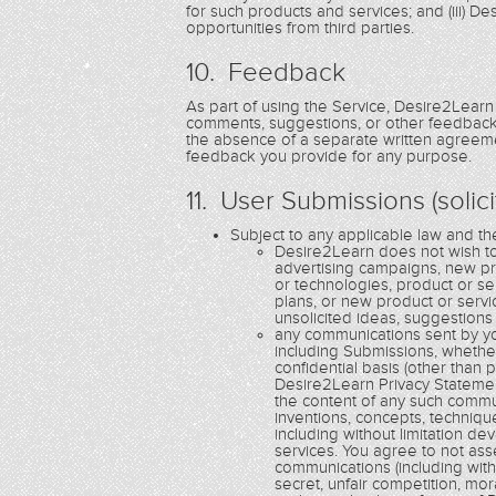
for such products and services; and (iii) 
opportunities from third parties.
10. Feedback
As part of using the Service, Desire2Learn
comments, suggestions, or other feedback 
the absence of a separate written agreemen
feedback you provide for any purpose.
11. User Submissions (solic
Subject to any applicable law and t
Desire2Learn does not wish to 
advertising campaigns, new p
or technologies, product or s
plans, or new product or serv
unsolicited ideas, suggestions
any communications sent by yo
including Submissions, whethe
confidential basis (other than
Desire2Learn Privacy Statemen
the content of any such communi
inventions, concepts, techniq
including without limitation 
services. You agree to not ass
communications (including witho
secret, unfair competition, mor