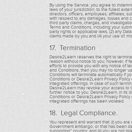
By using the Service, you agree to indemnif
laws of your jurisdiction, to the fullest exte
directors, officers, employees, affiliates, s
with respect to any damages, losses and cos
third party claims, charges, and investigati
Terms and Conditions, including your submis
party rights or applicable laws, (2) any Dat
claims made by you and (4) your use of, misu
17. Termination
Desire2Learn reserves the right to terminat
reason without notice to you; however, if 
efforts to provide you with any notice of t
and Conditions, then you may no longer us
Conditions will terminate automatically if 
Conditions or Desire2Learn Privacy Policy 
integrated offerings. In case of such termi
Desire2Learn may revoke your access to th
further notice to you. Desire2Learn, in its
Conditions or Desire2Learn Privacy Policy 
integrated offerings has been violated.
18. Legal Compliance.
You represent and warrant that: (i) you are n
Government embargo, or that has been des
supporting” country; and (ii) you are not li