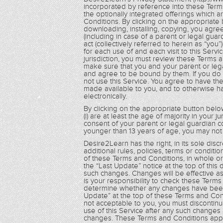
incorporated by reference into these Term
the optionally integrated offerings which 
Conditions. By clicking on the appropriate 
downloading, installing, copying, you agre
(including in case of a parent or legal guar
act (collectively referred to herein as “yo
for each use of and each visit to this Servi
jurisdiction, you must review these Terms 
make sure that you and your parent or le
and agree to be bound by them. If you do
not use this Service. You agree to have t
made available to you, and to otherwise 
electronically.
By clicking on the appropriate button below
(i) are at least the age of majority in your ju
consent of your parent or legal guardian c
younger than 13 years of age, you may not 
Desire2Learn has the right, in its sole dis
additional rules, policies, terms or condit
of these Terms and Conditions, in whole or i
the “Last Update” notice at the top of this
such changes. Changes will be effective as
is your responsibility to check these Term
determine whether any changes have been 
Update” at the top of these Terms and Cond
not acceptable to you, you must discontinu
use of this Service after any such changes
changes. These Terms and Conditions apply